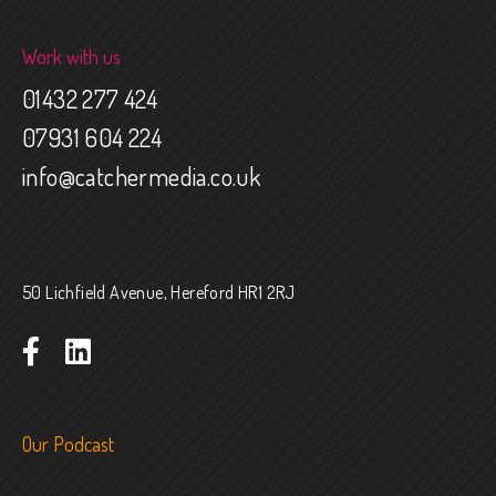
Work with us
01432 277 424
07931 604 224
info@catchermedia.co.uk
50 Lichfield Avenue, Hereford HR1 2RJ
Our Podcast