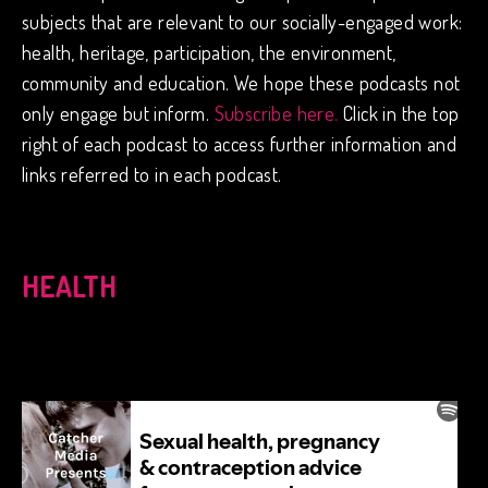
subjects that are relevant to our socially-engaged work:
health, heritage, participation, the environment,
community and education. We hope these podcasts not
only engage but inform.
Subscribe here.
Click in the top
right of each podcast to access further information and
links referred to in each podcast.
HEALTH