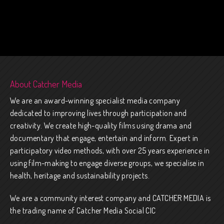
About Catcher Media
We are an award-winning specialist media company
dedicated to improving lives through participation and
creativity. We create high-quality films using drama and
documentary that engage, entertain and inform. Expert in
participatory video methods, with over 25 years experience in
using film-making to engage diverse groups, we specialise in
health, heritage and sustainability projects.
We are a community interest company and CATCHER MEDIA is
the trading name of Catcher Media Social CIC