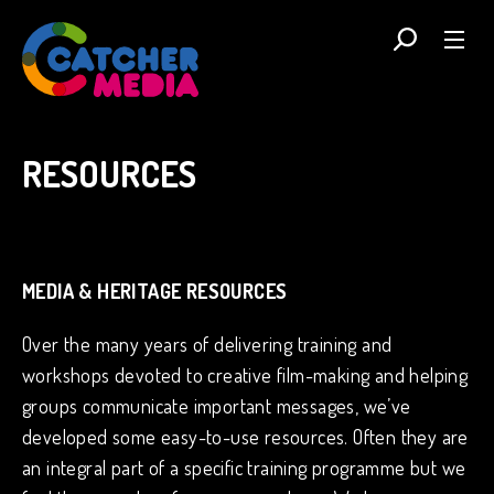
RESOURCES
MEDIA & HERITAGE RESOURCES
Over the many years of delivering training and
workshops devoted to creative film-making and helping
groups communicate important messages, we’ve
developed some easy-to-use resources. Often they are
an integral part of a specific training programme but we