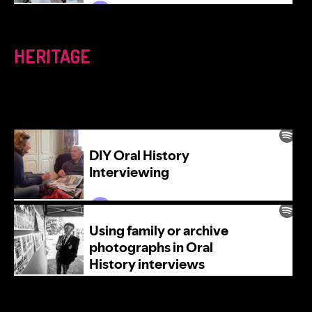
HERITAGE