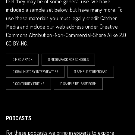
feel they may be of some general use. We have
included a sample set below, but have many more. To
use these materials you must legally credit Catcher
Media and include our web address under Creative
Commons Attribution-Non-Commercial-Share Alike 2.0
CC BY-NC.
MEDIA PACK
MEDIA PACK FOR SCHOOLS
ORAL HISTORY INTERVIEW TIPS
SAMPLE STORYBOARD
CONTINUITY EDITING
SAMPLE RELEASE FORM
PODCASTS
For these podcasts we bring in experts to explore