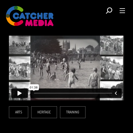
ARTS
HERITAGE
TRAINING