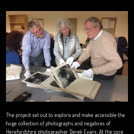
The project set out to explore and make accessible the
huge collection of photographs and negatives of
Herefordshire photographer Derek Evans. At the core