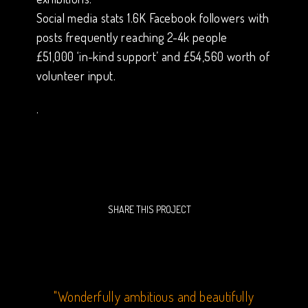
Social media stats 1.6K Facebook followers with
posts frequently reaching 2-4k people
£51,000 ‘in-kind support’ and £54,560 worth of
volunteer input.
.
SHARE THIS PROJECT
 our
"Wonderfully ambitious and beautifully
“Ca