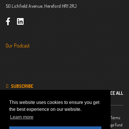
50 Lichfield Avenue, Hereford HR1 2RJ
Our Podcast
SUBSCRIBE
SEE ALL
This website uses cookies to ensure you get
the best experience on our website.
Learn more
© 2024
Company No. 8343486
Privacy Policy
Terms
and Conditions
Website funded by The National Lottery Heritage Fund