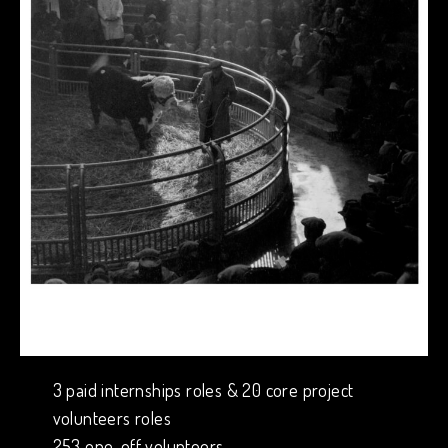
3 paid internships roles & 20 core project
volunteers roles
253 one-off volunteers