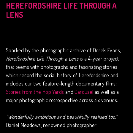
HEREFORDSHIRE LIFE THROUGH A
LENS
Sparked by the photographic archive of Derek Evans,
Herefordshire Life Through a Lens
is a 4-year project
that teems with photographs and fascinating stories
which record the social history of Herefordshire and
includes our two feature-length documentary films:
Stories from the Hop Yards
and
Carousel
as well as a
major photographic retrospective across six venues.
“Wonderfully ambitious and beautifully realised too.”
Daniel Meadows, renowned photographer.