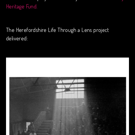
Heritage Fund.
The Herefordshire Life Through a Lens project
delivered: