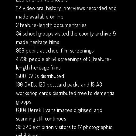
112 video oral history interviews recorded and
made available online
2 feature-length documentaries
34 school groups visited the county archive &
made heritage films
906 pupils at school film screenings
4,738 people at 54 screenings of 2 feature-
length heritage films
1500 DVDs distributed
180 DVDs, 120 postcard packs and 15 A3
workshop cards distributed free to dementia
groups
6,104 Derek Evans images digitised, and
scanning still continues
36,320 exhibition visitors to 17 photographic
exhibitions.