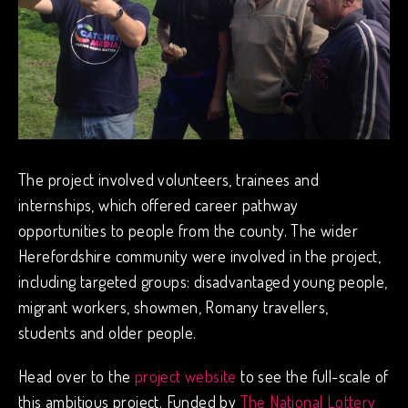
The project involved volunteers, trainees and
internships, which offered career pathway
opportunities to people from the county. The wider
Herefordshire community were involved in the project,
including targeted groups: disadvantaged young people,
migrant workers, showmen, Romany travellers,
students and older people.
Head over to the
project website
to see the full-scale of
this ambitious project. Funded by
The National Lottery