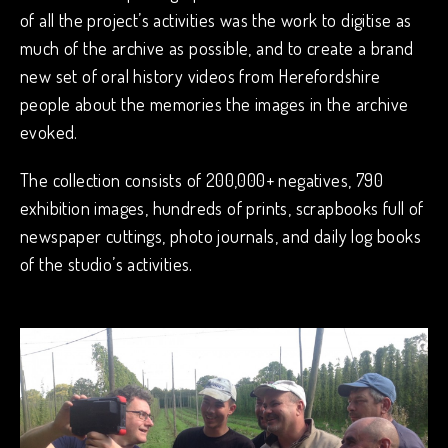
of all the project’s activities was the work to digitise as
much of the archive as possible, and to create a brand
new set of oral history videos from Herefordshire
people about the memories the images in the archive
evoked.
The collection consists of 200,000+ negatives, 790
exhibition images, hundreds of prints, scrapbooks full of
newspaper cuttings, photo journals, and daily log books
of the studio’s activities.