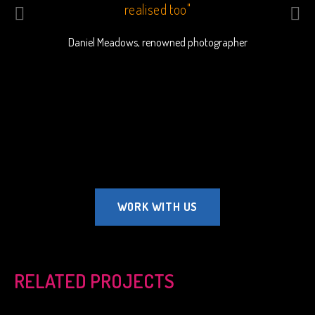
o bring
realised too"
outsta
beau
Daniel Meadows, renowned photographer
commu
Ha
WORK WITH US
RELATED PROJECTS