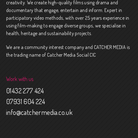
creativity. We create high-quality films using drama and
documentary that engage, entertain and inform. Expert in
participatory video methods, with over 25 years experience in
using film-making to engage diverse groups, we specialise in
health, heritage and sustainability projects.
We are a community interest company and CATCHER MEDIA is
the trading name of Catcher Media Social CIC
Work with us
01432 277 424
07931 604 224
info@catchermedia.co.uk