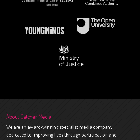
About Catcher Media
We are an award-winning specialist media company
dedicated to improving lives through participation and