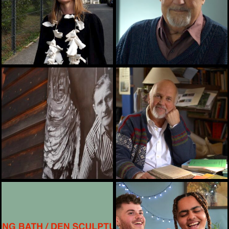
ARTS, HERITAGE, TRAINING
ARTS, ENVIRONMENT
ARTS, HEALTH, TRAINING
ARTS, EASYSRE, HEALTH