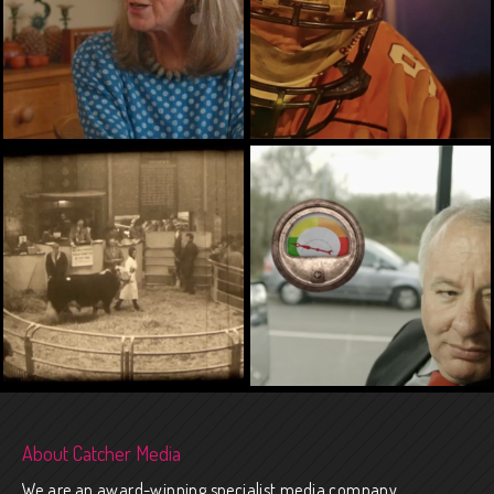
ARTS, ENVIRONMENT,
ARTS, HERITAGE, TRAINING
HEALTH, SENDI
About Catcher Media
We are an award-winning specialist media company