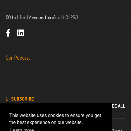
50 Lichfield Avenue, Hereford HR1 2RJ
Our Podcast
SUBSCRIBE
SEE ALL
This website uses cookies to ensure you get
the best experience on our website.
Learn more
© 2024
Company No. 8343486
Privacy Policy
Terms