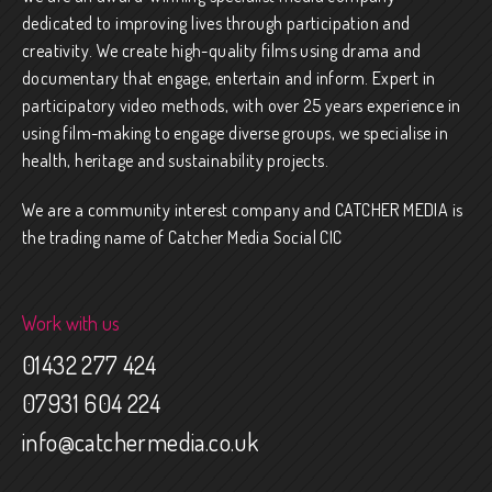
dedicated to improving lives through participation and
creativity. We create high-quality films using drama and
documentary that engage, entertain and inform. Expert in
participatory video methods, with over 25 years experience in
using film-making to engage diverse groups, we specialise in
health, heritage and sustainability projects.
We are a community interest company and CATCHER MEDIA is
the trading name of Catcher Media Social CIC
Work with us
01432 277 424
07931 604 224
info@catchermedia.co.uk