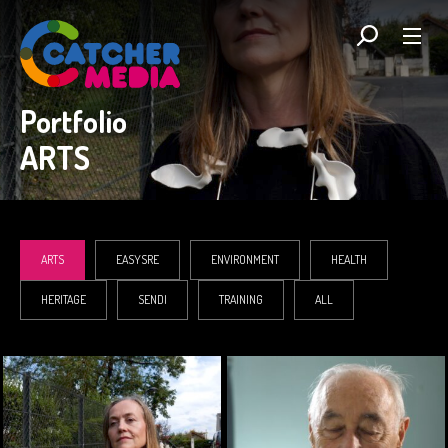
Portfolio
ARTS
ARTS
EASYSRE
ENVIRONMENT
HEALTH
HERITAGE
SENDI
TRAINING
ALL
ARTS
ARTS, HEALTH