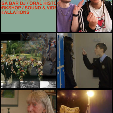
ARTS, HERITAGE
ARTS, EASYSRE, HEALTH
ARTS, HERITAGE
ARTS, HEALTH, TRAINING