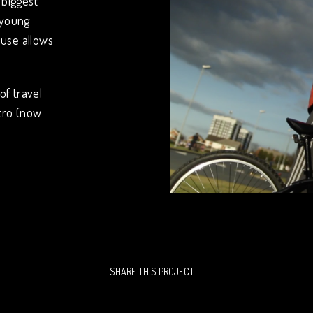
 biggest
 young
use allows
of travel
tro (now
SHARE THIS PROJECT