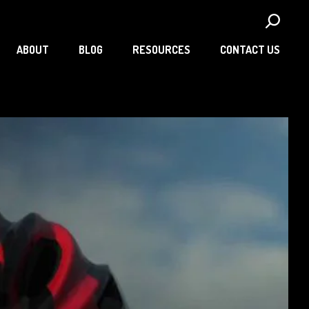
ABOUT
BLOG
RESOURCES
CONTACT US