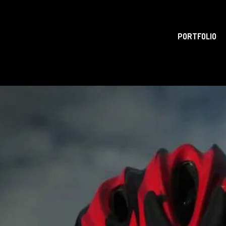
PORTFOLIO