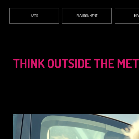
ARTS
ENVIRONMENT
HE
THINK OUTSIDE THE ME