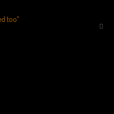
ed too"
“Catcher’