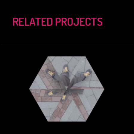
RELATED PROJECTS