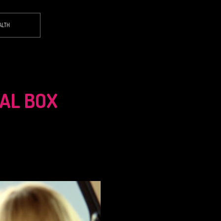
ALTH
TAL BOX