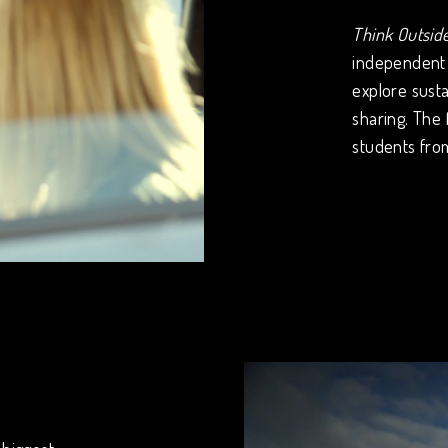
Think Outsid
independent 
explore susta
sharing. The
students fro