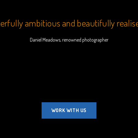
rfully ambitious and beautifully realis
Daniel Meadows, renowned photographer
WORK WITH US