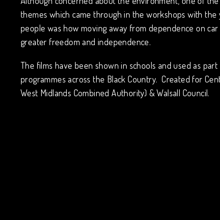
Although concerned about the environment, one of the
themes which came through in the workshops with the
people was how moving away from dependence on car 
greater freedom and independence.
The films have been shown in schools and used as part 
programmes across the Black Country. Created for Cen
West Midlands Combined Authority) & Walsall Council.