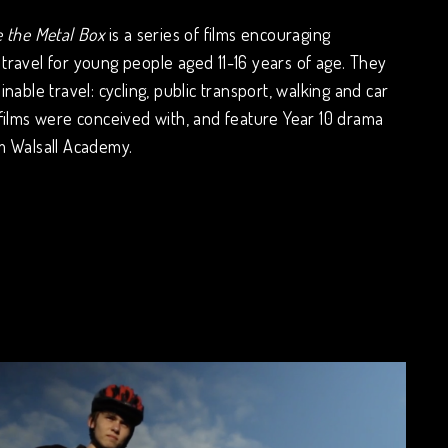
e the Metal Box
is a series of films encouraging
travel for young people aged 11-16 years of age. They
inable travel: cycling, public transport, walking and car
 films were conceived with, and feature Year 10 drama
m Walsall Academy.