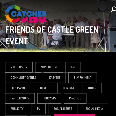
FRIENDS OF CASTLE GREEN
EVENT
- ALL POSTS -
AGRICULTURE
ART
COMMUNITY EVENTS
EASYSRE
ENVIRONMENT
FILM MAKING
HEALTH
HERITAGE
OTHER
PARTICIPATORY
PODCASTS
PRACTICE
PUBLICITY
PV
SOCIAL ISSUES
SOCIAL MEDIA