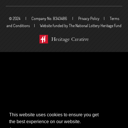
© 2024
Company No. 8343486
Privacy Policy
Terms
and Conditions
Website funded by The National Lottery Heritage Fund
This website uses cookies to ensure you get
the best experience on our website.