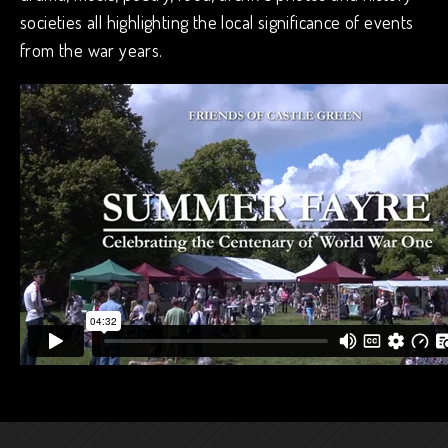
societies all highlighting the local significance of events
from the war years.