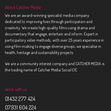
About Catcher Media
We are an award-winning specialist media company
dedicated to improving lives through participation and
creativity. We create high-quality films using drama and
documentary that engage, entertain and inform. Expert in
participatory video methods, with over 25 years experience in
using film-making to engage diverse groups, we specialise in
health, heritage and sustainability projects.
We are a community interest company and CATCHER MEDIA is
the trading name of Catcher Media Social CIC
Work with us
01432 277 424
07931 604 224