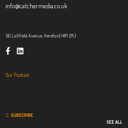
info@catchermedia.co.uk
50 Lichfield Avenue, Hereford HR1 2RJ
Our Podcast
SUBSCRIBE
SEE ALL