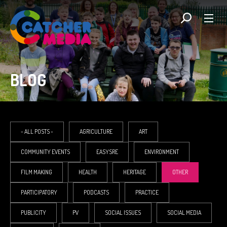
BLOG
- ALL POSTS -
AGRICULTURE
ART
COMMUNITY EVENTS
EASYSRE
ENVIRONMENT
FILM MAKING
HEALTH
HERITAGE
OTHER
PARTICIPATORY
PODCASTS
PRACTICE
PUBLICITY
PV
SOCIAL ISSUES
SOCIAL MEDIA