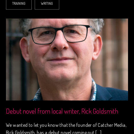
TRAINING
WRITING
Debut novel from local writer, Rick Goldsmith
We wanted to let you know that the founder of Catcher Media,
Rick Goldsmith, has a debut novel coming out […]