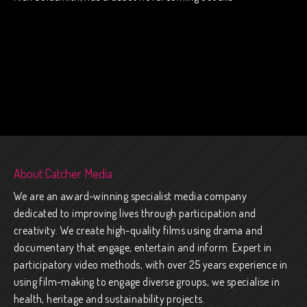
About Catcher Media
We are an award-winning specialist media company
dedicated to improving lives through participation and
creativity. We create high-quality films using drama and
documentary that engage, entertain and inform. Expert in
participatory video methods, with over 25 years experience in
using film-making to engage diverse groups, we specialise in
health, heritage and sustainability projects.