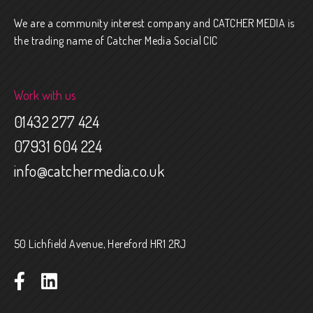
We are a community interest company and CATCHER MEDIA is
the trading name of Catcher Media Social CIC
Work with us
01432 277 424
07931 604 224
info@catchermedia.co.uk
50 Lichfield Avenue, Hereford HR1 2RJ