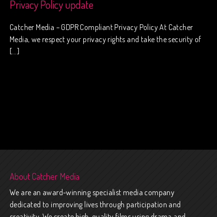
Privacy Policy update
Catcher Media – GDPR Compliant Privacy Policy At Catcher
Media, we respect your privacy rights and take the security of
[…]
About Catcher Media
We are an award-winning specialist media company
dedicated to improving lives through participation and
creativity. We create high-quality films using drama and