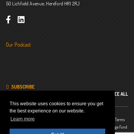
50 Lichfield Avenue, Hereford HR1 2RJ
Our Podcast
SUBSCRIBE
SEE ALL
This website uses cookies to ensure you get
the best experience on our website.
Learn more
© 2024
Company No. 8343486
Privacy Policy
Terms
and Conditions
Website funded by The National Lottery Heritage Fund