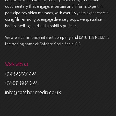
documentary that engage, entertain and inform. Expert in
participatory video methods, with over 25 years experience in
using film-making to engage diverse groups, we specialise in
health, heritage and sustainability projects.
We are a community interest company and CATCHER MEDIA is
the trading name of Catcher Media Social CIC
Work with us
01432 277 424
07931 604 224
info@catchermedia.co.uk