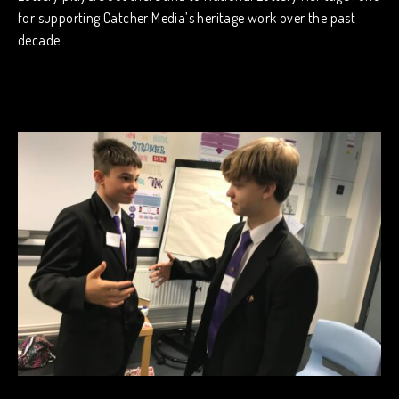
for supporting Catcher Media’s heritage work over the past
decade.