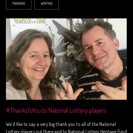
TRAINING
WRITING
#ThanksToYou to National Lottery players
We’d like to say a very big thank you to all of the National
Lottery players out there and to National Lottery Heritage Fund