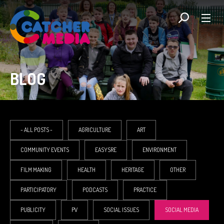
BLOG
- ALL POSTS -
AGRICULTURE
ART
COMMUNITY EVENTS
EASYSRE
ENVIRONMENT
FILM MAKING
HEALTH
HERITAGE
OTHER
PARTICIPATORY
PODCASTS
PRACTICE
PUBLICITY
PV
SOCIAL ISSUES
SOCIAL MEDIA