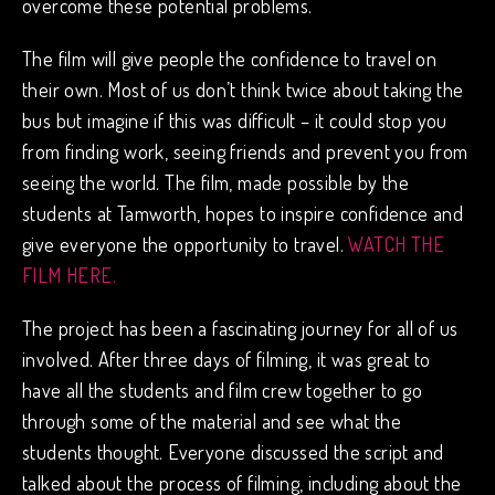
overcome these potential problems.
The film will give people the confidence to travel on
their own. Most of us don’t think twice about taking the
bus but imagine if this was difficult – it could stop you
from finding work, seeing friends and prevent you from
seeing the world. The film, made possible by the
students at Tamworth, hopes to inspire confidence and
give everyone the opportunity to travel.
WATCH THE
FILM HERE.
The project has been a fascinating journey for all of us
involved. After three days of filming, it was great to
have all the students and film crew together to go
through some of the material and see what the
students thought. Everyone discussed the script and
talked about the process of filming, including about the