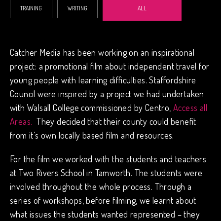
TRAINING
WRITING
ALL
Catcher Media has been working on an inspirational
project: a promotional film about independent travel for
young people with learning difficulties. Staffordshire
Council were inspired by a project we had undertaken
with Walsall College commissioned by Centro,
Access all
Areas.
They decided that their county could benefit
from it’s own locally based film and resources.
For the film we worked with the students and teachers
at Two Rivers School in Tamworth. The students were
involved throughout the whole process. Through a
series of workshops, before filming, we learnt about
what issues the students wanted represented – they