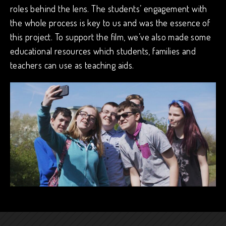
roles behind the lens. The students’ engagement with
the whole process is key to us and was the essence of
this project. To support the film, we’ve also made some
educational resources which students, families and
teachers can use as teaching aids.