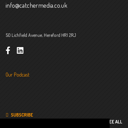
info@catchermedia.co.uk
50 Lichfield Avenue, Hereford HR1 2RJ
Our Podcast
SUBSCRIBE
SEE ALL