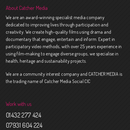
About Catcher Media
We are an award-winning specialist media company
dedicated to improving lives through participation and
creativity. We create high-quality films using drama and
documentary that engage, entertain and inform. Expert in
participatory video methods, with over 25 years experience in
using film-making to engage diverse groups, we specialise in
health, heritage and sustainability projects.
We are a community interest company and CATCHER MEDIA is
the trading name of Catcher Media Social CIC
Work with us
01432 277 424
07931 604 224