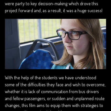
were party to key decision-making which drove this
project forward and, as a result, it was a huge success!
With the help of the students we have understood
some of the difficulties they face and wish to overcome,
whether it is lack of communication from bus drivers
and fellow passengers, or sudden and unplanned route
changes, this film aims to equip them with strategies to