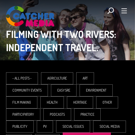
FILMING WITH TWO RIVERS:
INDEPENDENT TRAVEL.
- ALL POSTS -
AGRICULTURE
ART
COMMUNITY EVENTS
EASYSRE
ENVIRONMENT
FILM MAKING
HEALTH
HERITAGE
OTHER
PARTICIPATORY
PODCASTS
PRACTICE
PUBLICITY
PV
SOCIAL ISSUES
SOCIAL MEDIA