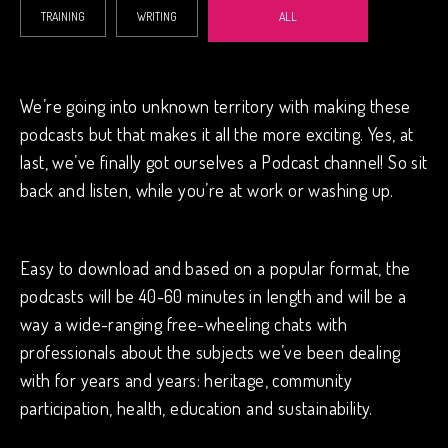
TRAINING
WRITING
ALL
We’re going into unknown territory with making these
podcasts but that makes it all the more exciting. Yes, at
last, we’ve finally got ourselves a Podcast channel! So sit
back and listen, while you’re at work or washing up.
Easy to download and based on a popular format, the
podcasts will be 40-60 minutes in length and will be a
way a wide-ranging free-wheeling chats with
professionals about the subjects we’ve been dealing
with for years and years: heritage, community
participation, health, education and sustainability.