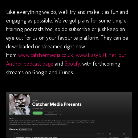
Like everything we do, we’ll try and make it as fun and
engaging as possible. We’ve got plans for some simple
training podcasts too, so do subscribe or just keep an
eye out for us on your favourite platform. They can be
downloaded or streamed right now
from
www.catchermedia.co.uk
,
www.EasySRE.net
,
our
Anchor podcast page
and
Spotify,
with forthcoming
streams on Google and iTunes.