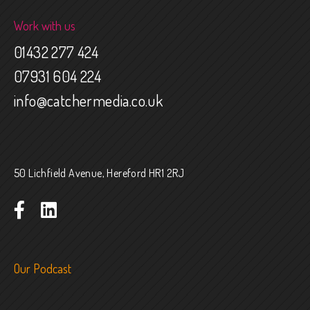
Work with us
01432 277 424
07931 604 224
info@catchermedia.co.uk
50 Lichfield Avenue, Hereford HR1 2RJ
Our Podcast