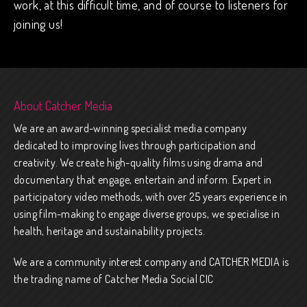
work, at this difficult time, and of course to listeners for
joining us!
About Catcher Media
We are an award-winning specialist media company
dedicated to improving lives through participation and
creativity. We create high-quality films using drama and
documentary that engage, entertain and inform. Expert in
participatory video methods, with over 25 years experience in
using film-making to engage diverse groups, we specialise in
health, heritage and sustainability projects.
We are a community interest company and CATCHER MEDIA is
the trading name of Catcher Media Social CIC