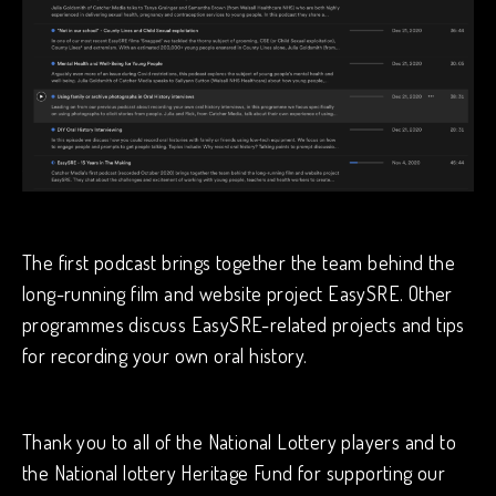
The first podcast brings together the team behind the
long-running film and website project EasySRE. Other
programmes discuss EasySRE-related projects and tips
for recording your own oral history.
Thank you to all of the National Lottery players and to
the National lottery Heritage Fund for supporting our