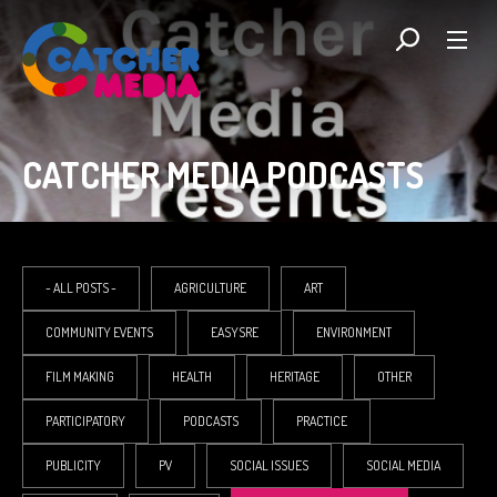
CATCHER MEDIA PODCASTS
- ALL POSTS -
AGRICULTURE
ART
COMMUNITY EVENTS
EASYSRE
ENVIRONMENT
FILM MAKING
HEALTH
HERITAGE
OTHER
PARTICIPATORY
PODCASTS
PRACTICE
PUBLICITY
PV
SOCIAL ISSUES
SOCIAL MEDIA