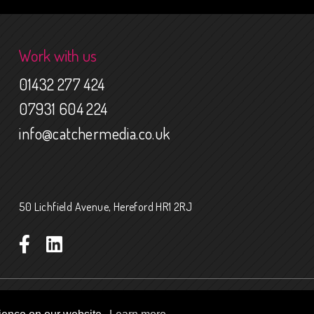
Work with us
01432 277 424
07931 604 224
info@catchermedia.co.uk
50 Lichfield Avenue, Hereford HR1 2RJ
 Conditions
Website funded by The National Lottery Heritage Fund