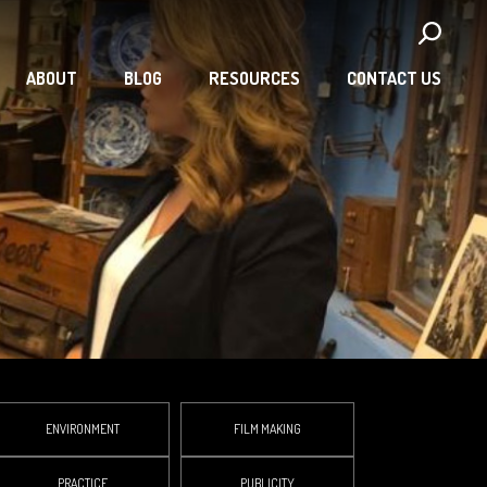
ABOUT
BLOG
RESOURCES
CONTACT US
ENVIRONMENT
FILM MAKING
PRACTICE
PUBLICITY