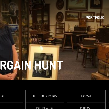
PORTFOLIO
ARGAIN HUNT
ART
COMMUNITY EVENTS
EASYSRE
OTHER
PARTICIPATORY
PODCASTS