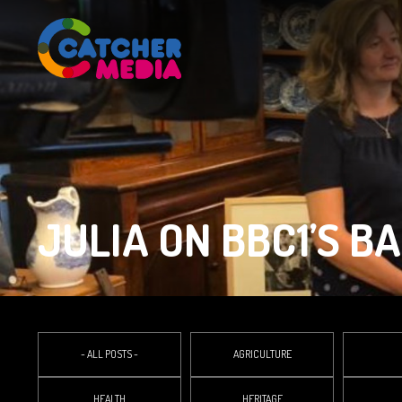
JULIA ON BBC1’S B
- ALL POSTS -
AGRICULTURE
HEALTH
HERITAGE