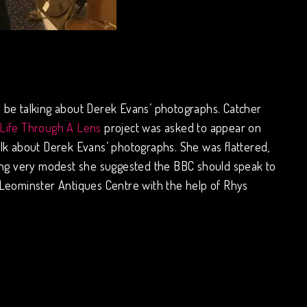
 be talking about Derek Evans’ photographs. Catcher
 Life Through A Lens
project was asked to appear on
talk about Derek Evans’ photographs. She was flattered,
 being very modest she suggested the BBC should speak to
 Leominster Antiques Centre with the help of Rhys