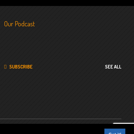
Our Podcast
SUBSCRIBE
SEE ALL