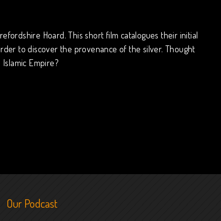
fordshire Hoard. This short film catalogues their initial
der to discover the provenance of the silver. Thought
e Islamic Empire?
Our Podcast