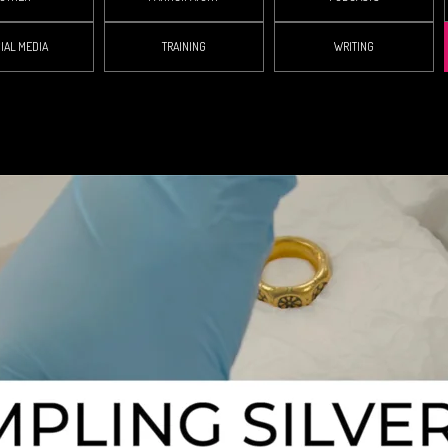
IAL MEDIA
TRAINING
WRITING