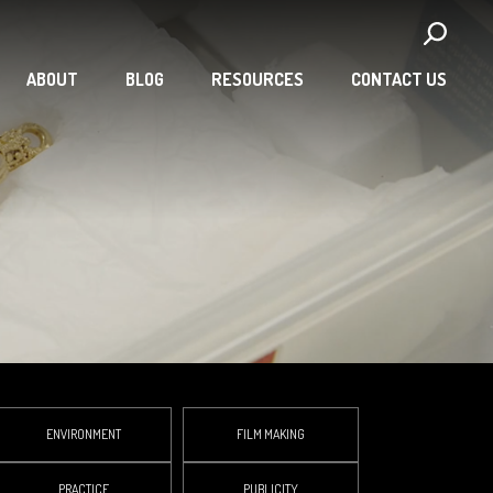
ABOUT
BLOG
RESOURCES
CONTACT US
ENVIRONMENT
FILM MAKING
PRACTICE
PUBLICITY