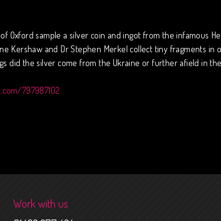
of Oxford sample a silver coin and ingot from the infamous Here
e Kershaw and Dr Stephen Merkel collect tiny fragments in or
s did the silver come from the Ukraine or further afield in th
o.com/797987102
Work with us