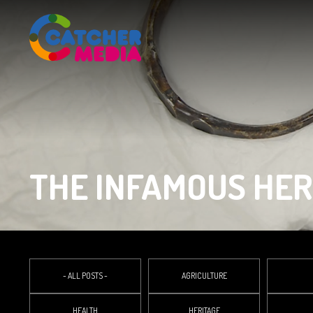
THE INFAMOUS HE
- ALL POSTS -
AGRICULTURE
HEALTH
HERITAGE