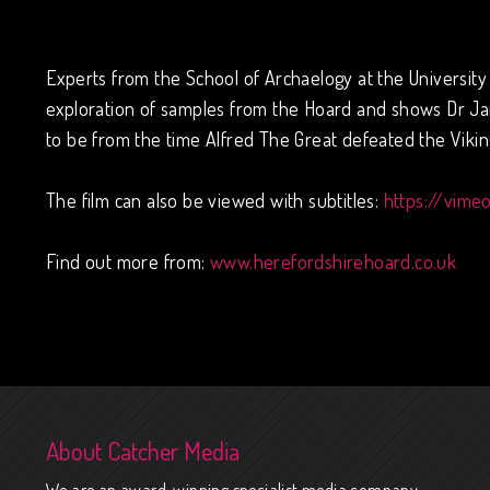
Experts from the School of Archaelogy at the University 
exploration of samples from the Hoard and shows Dr Jan
to be from the time Alfred The Great defeated the Viking
The film can also be viewed with subtitles:
https://vime
Find out more from:
www.herefordshirehoard.co.uk
About Catcher Media