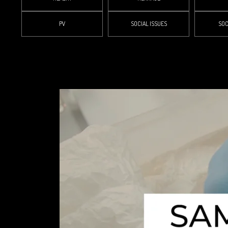
PV
SOCIAL ISSUES
SOC