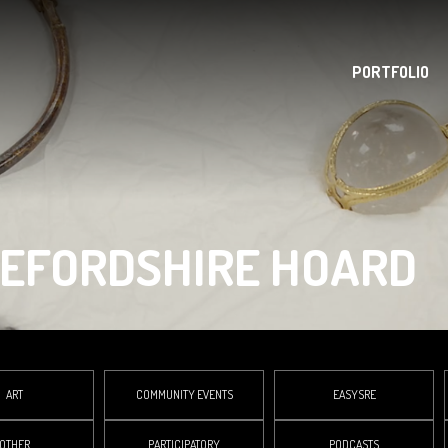
PORTFOLIO
REFORDSHIRE HOARD
ART
COMMUNITY EVENTS
EASYSRE
OTHER
PARTICIPATORY
PODCASTS