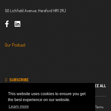
50 Lichfield Avenue, Hereford HR1 2RJ
Our Podcast
SUBSCRIBE
SEE ALL
This website uses cookies to ensure you get
the best experience on our website.
Learn more
© 2024
Company No. 8343486
Privacy Policy
Terms