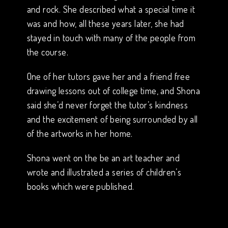
and rock. She described what a special time it
was and how, all these years later, she had
stayed in touch with many of the people from
the course.
One of her tutors gave her and a friend free
drawing lessons out of college time, and Shona
said she’d never forget the tutor’s kindness
and the excitement of being surrounded by all
of the artworks in her home.
Shona went on the be an art teacher and
wrote and illustrated a series of children’s
books which were published.