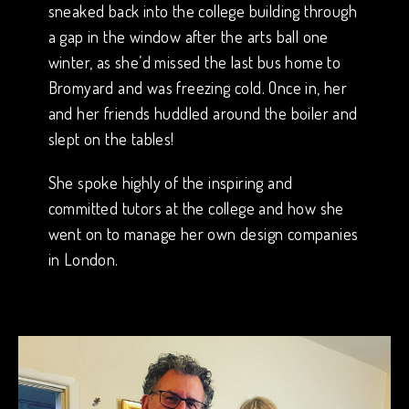
sneaked back into the college building through
a gap in the window after the arts ball one
winter, as she’d missed the last bus home to
Bromyard and was freezing cold. Once in, her
and her friends huddled around the boiler and
slept on the tables!
She spoke highly of the inspiring and
committed tutors at the college and how she
went on to manage her own design companies
in London.