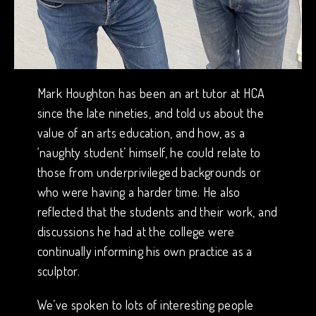
Mark Houghton has been an art tutor at HCA
since the late nineties, and told us about the
value of an arts education, and how, as a
‘naughty student’ himself, he could relate to
those from underprivileged backgrounds or
who were having a harder time. He also
reflected that the students and their work, and
discussions he had at the college were
continually informing his own practice as a
sculptor.
We’ve spoken to lots of interesting people