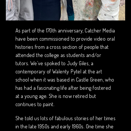
As part of the 170th anniversary, Catcher Media
have been commissioned to provide video oral
histories from a cross section of people that
attended the college as students and/or
tutors. We’ve spoked to Judy Giles, a
contemporary of Walenty Pytel at the art
school when it was based in Castle Green, who
has had a fascinating life after being fostered
at a young age. She is now retired but
continues to paint.
She told us lots of fabulous stories of her times
in the late 1950s and early 1960s. One time she