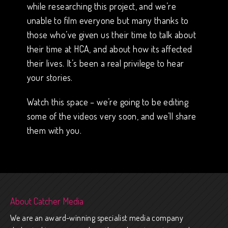
while researching this project, and we’re
unable to film everyone but many thanks to
those who’ve given us their time to talk about
their time at HCA, and about how its affected
their lives. It’s been a real privilege to hear
your stories.
Watch this space – we’re going to be editing
some of the videos very soon, and we’ll share
them with you.
About Catcher Media
We are an award-winning specialist media company