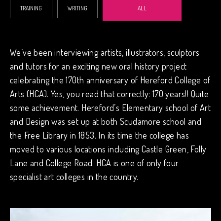
TRAINING
WRITING
ALL
We’ve been interviewing artists, illustrators, sculptors
and tutors for an exciting new oral history project
celebrating the 170th anniversary of Hereford College of
Arts (HCA). Yes, you read that correctly: 170 years!! Quite
some achievement. Hereford’s Elementary school of Art
and Design was set up at both Scudamore school and
the Free Library in 1853. In its time the college has
moved to various locations including Castle Green, Folly
Lane and College Road. HCA is one of only four
specialist art colleges in the country.