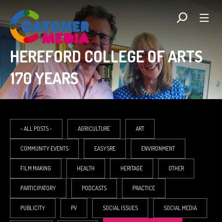
HEREFORD COLLEGE OF ARTS
170 YEARS
- ALL POSTS -
AGRICULTURE
ART
COMMUNITY EVENTS
EASYSRE
ENVIRONMENT
FILM MAKING
HEALTH
HERITAGE
OTHER
PARTICIPATORY
PODCASTS
PRACTICE
PUBLICITY
PV
SOCIAL ISSUES
SOCIAL MEDIA