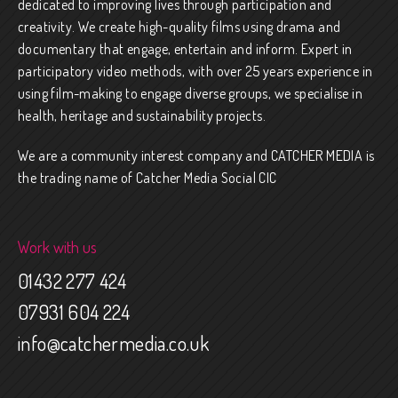
dedicated to improving lives through participation and
creativity. We create high-quality films using drama and
documentary that engage, entertain and inform. Expert in
participatory video methods, with over 25 years experience in
using film-making to engage diverse groups, we specialise in
health, heritage and sustainability projects.
We are a community interest company and CATCHER MEDIA is
the trading name of Catcher Media Social CIC
Work with us
01432 277 424
07931 604 224
info@catchermedia.co.uk