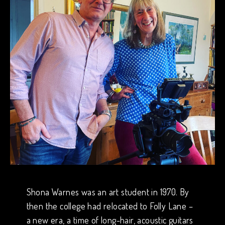
Shona Warnes was an art student in 1970. By
then the college had relocated to Folly Lane –
a new era, a time of long-hair, acoustic guitars