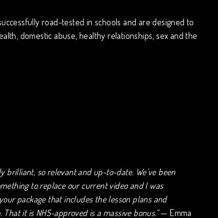
successfully road-tested in schools and are designed to
ealth, domestic abuse, healthy relationships, sex and the
ely brilliant, so relevant and up-to-date. We’ve been
omething to replace our current video and I was
 your package that includes the lesson plans and
. That it is NHS-approved is a massive bonus.”
— Emma