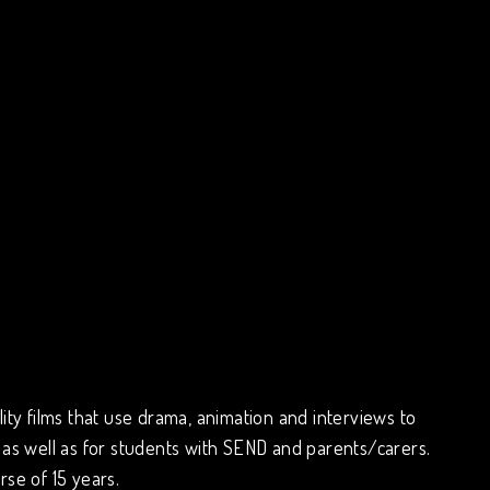
ity films that use drama, animation and interviews to
 as well as for students with SEND and parents/carers.
rse of 15 years.