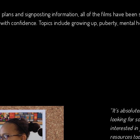
plans and signposting information, all of the films have been 
with confidence. Topics include growing up, puberty, mental h
“It’s absolut
looking for s
interested in
resources too