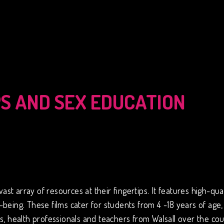
PS AND SEX EDUCATION
 array of resources at their fingertips. It features high-qual
being. These films cater for students from 4 -18 years of age,
, health professionals and teachers from Walsall over the cou