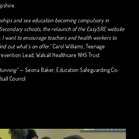
pshire.
onships and sex education becoming compulsory in
Secondary schools, the relaunch of the EasySRE website
y. I want to encourage teachers and health workers to
ind out what’s on offer.”
Carol Williams, Teenage
evention Lead, Walsall Healthcare NHS Trust
tunning”
— Seona Baker, Education Safeguarding Co-
lsall Council