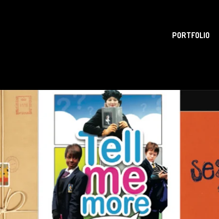
PORTFOLIO