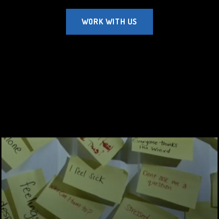
WORK WITH US