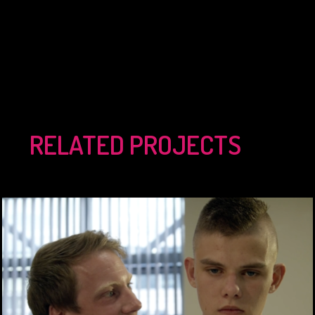
RELATED PROJECTS