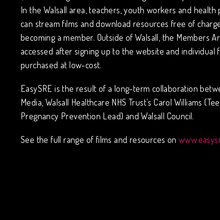
In the Walsall area, teachers, youth workers and health 
can stream films and download resources free of charge
becoming a member. Outside of Walsall, the Members A
accessed after signing up to the website and individual 
purchased at low-cost.
EasySRE is the result of a long-term collaboration bet
Media, Walsall Healthcare NHS Trust’s Carol Williams (Te
Pregnancy Prevention Lead) and Walsall Council.
See the full range of films and resources on
www.easysr