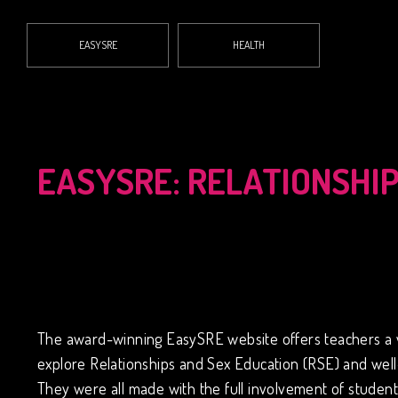
EASYSRE
HEALTH
EASYSRE: RELATIONSHI
The award-winning EasySRE website offers teachers a vast
explore Relationships and Sex Education (RSE) and well-
They were all made with the full involvement of students