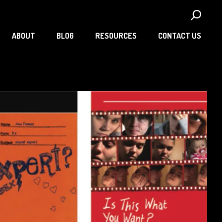
ABOUT
BLOG
RESOURCES
CONTACT US