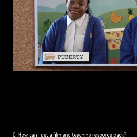
Q: How can I get a film and teaching resource pack?