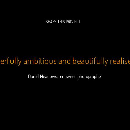
SHARE THIS PROJECT
rfully ambitious and beautifully realis
Daniel Meadows, renowned photographer