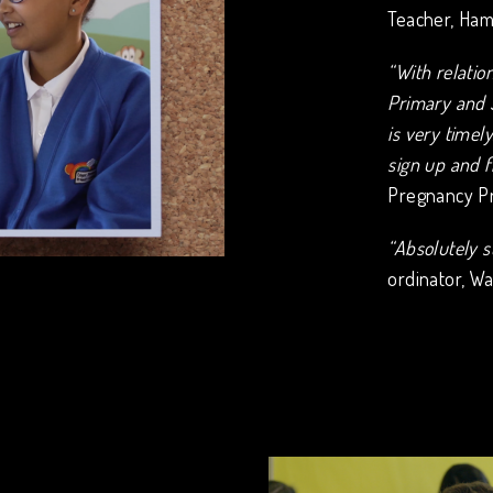
Teacher, Ham
“With relati
Primary and 
is very timel
sign up and f
Pregnancy Pr
“Absolutely s
ordinator, Wa