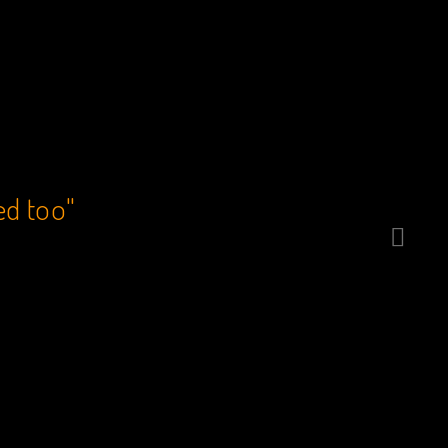
ed too"
“Catcher’