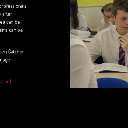
professionals
 after
rea can be
films can be
ween Catcher
enage
e.net