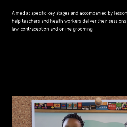
Aimed at specific key stages and accompanied by lesson 
help teachers and health workers deliver their sessions 
law, contraception and online grooming.