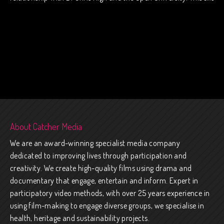
About Catcher Media
We are an award-winning specialist media company
dedicated to improving lives through participation and
creativity. We create high-quality films using drama and
documentary that engage, entertain and inform. Expert in
participatory video methods, with over 25 years experience in
using film-making to engage diverse groups, we specialise in
health, heritage and sustainability projects.