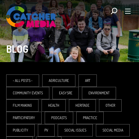
BLOG
- ALL POSTS -
AGRICULTURE
ART
COMMUNITY EVENTS
EASYSRE
ENVIRONMENT
FILM MAKING
HEALTH
HERITAGE
OTHER
PARTICIPATORY
PODCASTS
PRACTICE
PUBLICITY
PV
SOCIAL ISSUES
SOCIAL MEDIA