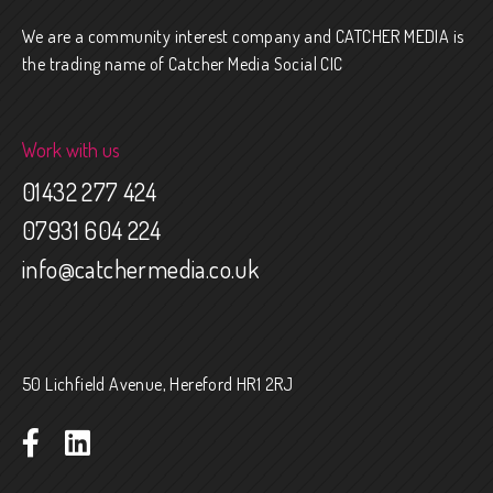
We are a community interest company and CATCHER MEDIA is
the trading name of Catcher Media Social CIC
Work with us
01432 277 424
07931 604 224
info@catchermedia.co.uk
50 Lichfield Avenue, Hereford HR1 2RJ