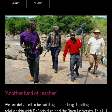
TRAINING
WRITING
‘Another Kind of Teacher’
We are delighted to be building on our long standing
relationship with Dr Chris High and the Open University. This […]