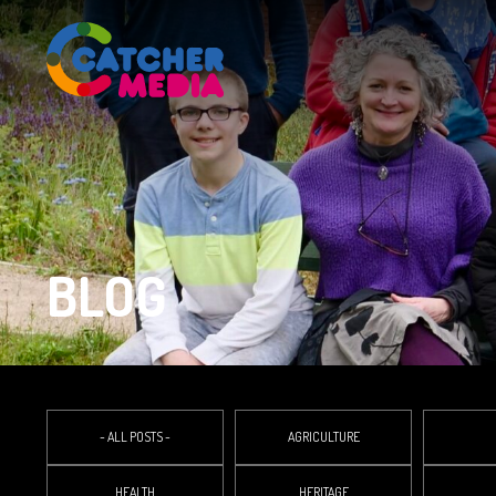
BLOG
- ALL POSTS -
AGRICULTURE
HEALTH
HERITAGE