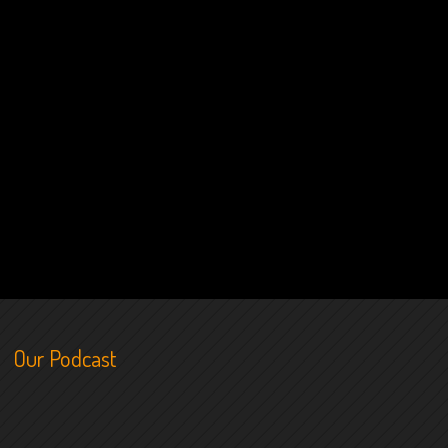
Our Podcast