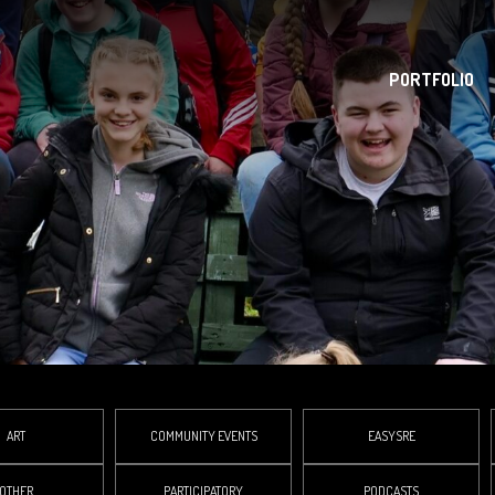
PORTFOLIO
ART
COMMUNITY EVENTS
EASYSRE
OTHER
PARTICIPATORY
PODCASTS