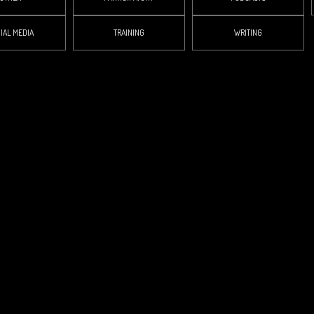
IAL MEDIA
TRAINING
WRITING