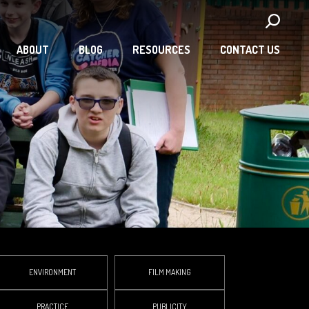
ABOUT
BLOG
RESOURCES
CONTACT US
ENVIRONMENT
FILM MAKING
PRACTICE
PUBLICITY