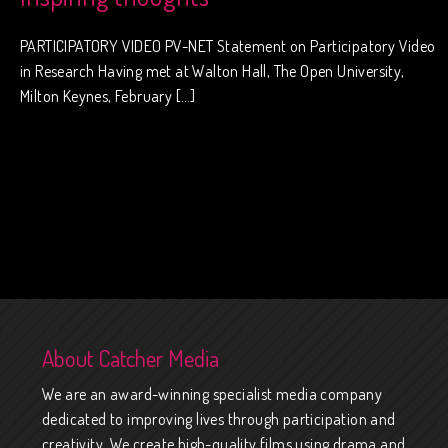
PARTICIPATORY VIDEO PV-NET Statement on Participatory Video
in Research Having met at Walton Hall, The Open University,
Milton Keynes, February […]
About Catcher Media
We are an award-winning specialist media company
dedicated to improving lives through participation and
creativity. We create high-quality films using drama and