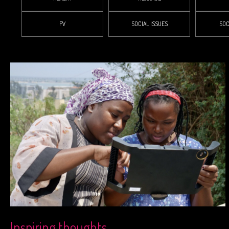
PV
SOCIAL ISSUES
SOC
Inspiring thoughts