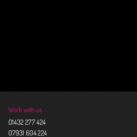
Work with us
01432 277 424
07931 604 224