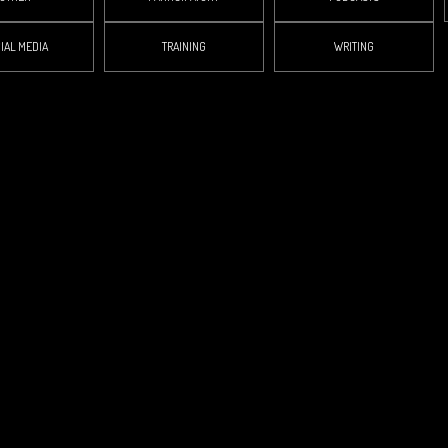
IAL MEDIA
TRAINING
WRITING