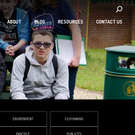
ABOUT
BLOG
RESOURCES
CONTACT US
ENVIRONMENT
FILM MAKING
PRACTICE
PUBLICITY