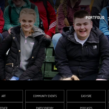
PORTFOLIO
ART
COMMUNITY EVENTS
EASYSRE
OTHER
PARTICIPATORY
PODCASTS