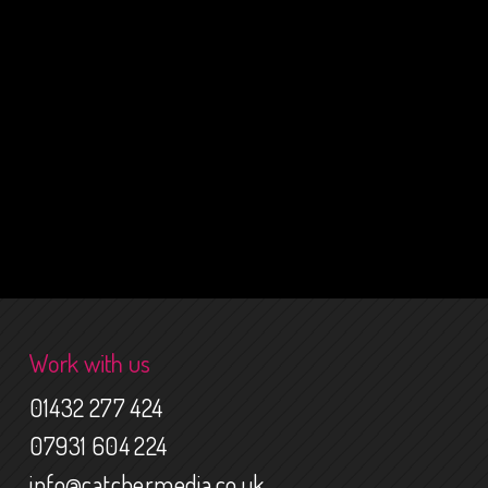
Work with us
01432 277 424
07931 604 224
info@catchermedia.co.uk