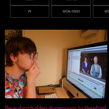
PV
SOCIAL ISSUES
SOC
Revealing hidden dimensions to Hereford