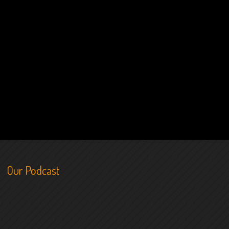
Our Podcast