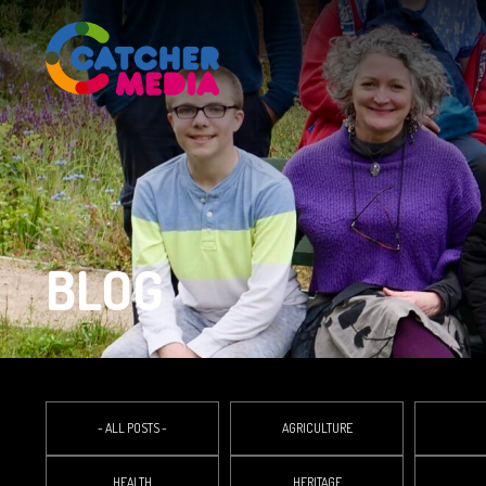
BLOG
- ALL POSTS -
AGRICULTURE
HEALTH
HERITAGE