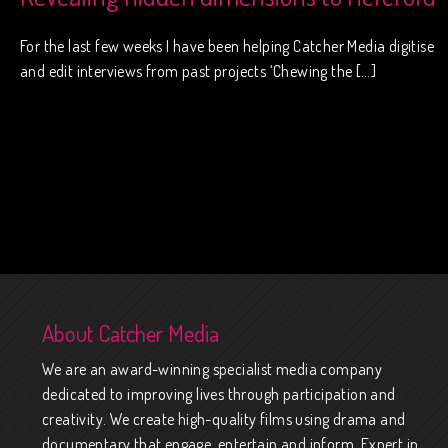
For the last few weeks I have been helping Catcher Media digitise
and edit interviews from past projects ‘Chewing the […]
About Catcher Media
We are an award-winning specialist media company
dedicated to improving lives through participation and
creativity. We create high-quality films using drama and
documentary that engage, entertain and inform. Expert in