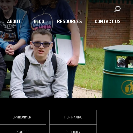
ABOUT
BLOG
RESOURCES
CONTACT US
ENVIRONMENT
FILM MAKING
PRACTICE
PUBLICITY