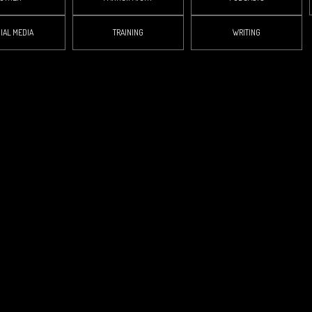
IAL MEDIA
TRAINING
WRITING