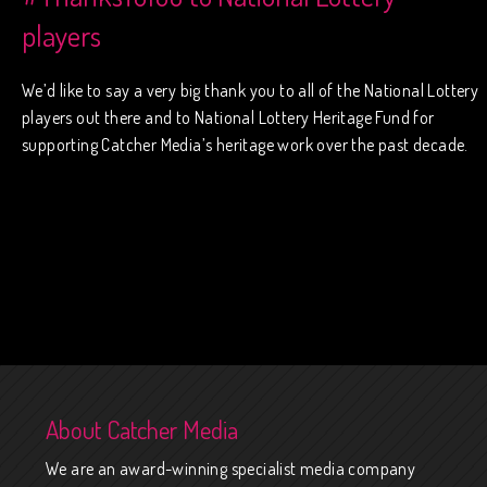
players
We’d like to say a very big thank you to all of the National Lottery
players out there and to National Lottery Heritage Fund for
supporting Catcher Media’s heritage work over the past decade.
About Catcher Media
We are an award-winning specialist media company