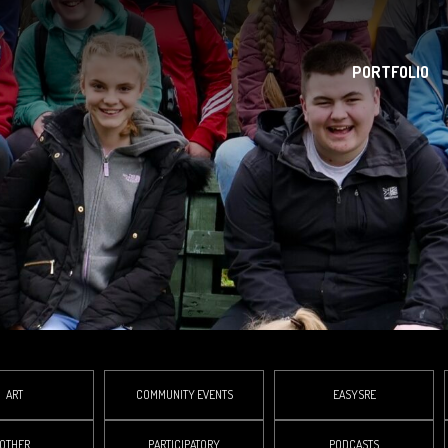
PORTFOLIO
ART
COMMUNITY EVENTS
EASYSRE
OTHER
PARTICIPATORY
PODCASTS