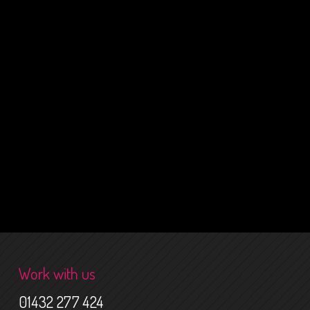
Work with us
01432 277 424