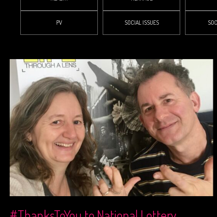
PV
SOCIAL ISSUES
SOC
#ThanksToYou to National Lottery