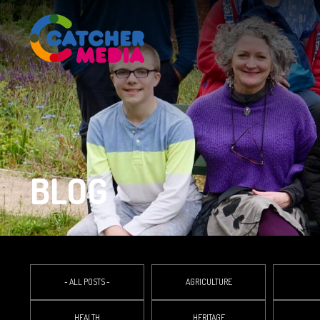
BLOG
- ALL POSTS -
AGRICULTURE
HEALTH
HERITAGE