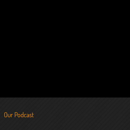
Our Podcast