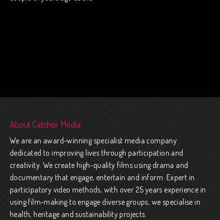
About Catcher Media
We are an award-winning specialist media company
dedicated to improving lives through participation and
creativity. We create high-quality films using drama and
documentary that engage, entertain and inform. Expert in
participatory video methods, with over 25 years experience in
using film-making to engage diverse groups, we specialise in
health, heritage and sustainability projects.