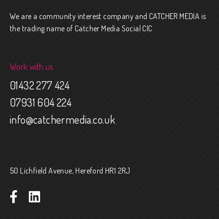
We are a community interest company and CATCHER MEDIA is
the trading name of Catcher Media Social CIC
Work with us
01432 277 424
07931 604 224
info@catchermedia.co.uk
50 Lichfield Avenue, Hereford HR1 2RJ