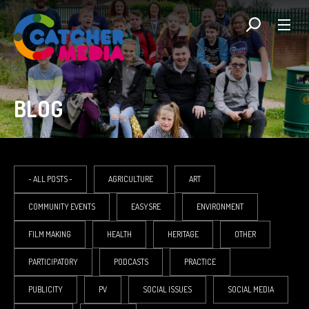
BLOG
- ALL POSTS -
AGRICULTURE
ART
COMMUNITY EVENTS
EASYSRE
ENVIRONMENT
FILM MAKING
HEALTH
HERITAGE
OTHER
PARTICIPATORY
PODCASTS
PRACTICE
PUBLICITY
PV
SOCIAL ISSUES
SOCIAL MEDIA