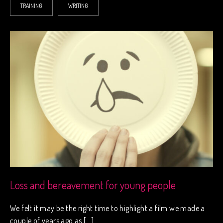
TRAINING
WRITING
Loss and bereavement for young people
We felt it may be the right time to highlight a film we made a
couple of years ago as […]