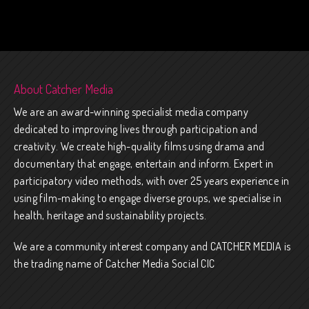
About Catcher Media
We are an award-winning specialist media company
dedicated to improving lives through participation and
creativity. We create high-quality films using drama and
documentary that engage, entertain and inform. Expert in
participatory video methods, with over 25 years experience in
using film-making to engage diverse groups, we specialise in
health, heritage and sustainability projects.
We are a community interest company and CATCHER MEDIA is
the trading name of Catcher Media Social CIC