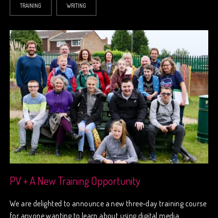
TRAINING
WRITING
PV + A New Training Opportunity
We are delighted to announce a new three-day training course
for anyone wanting to learn about using digital media