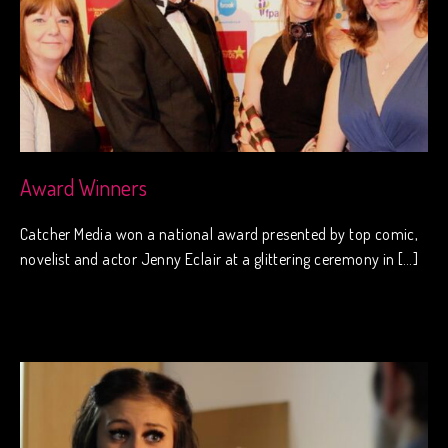
Award Winners
Catcher Media won a national award presented by top comic,
novelist and actor Jenny Eclair at a glittering ceremony in […]