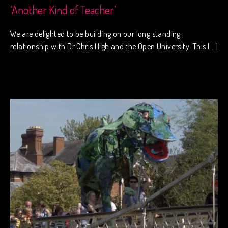
‘Another Kind of Teacher’
We are delighted to be building on our long standing
relationship with Dr Chris High and the Open University. This […]