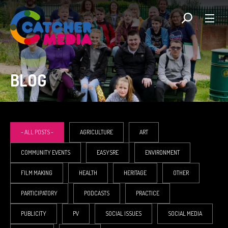
BLOG
- ALL POSTS -
AGRICULTURE
ART
COMMUNITY EVENTS
EASYSRE
ENVIRONMENT
FILM MAKING
HEALTH
HERITAGE
OTHER
PARTICIPATORY
PODCASTS
PRACTICE
PUBLICITY
PV
SOCIAL ISSUES
SOCIAL MEDIA