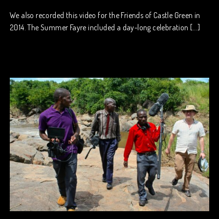
We also recorded this video for the Friends of Castle Green in
2014. The Summer Fayre included a day-long celebration […]