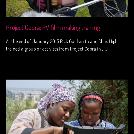
Project Cobra: PV film making training
At the end of January 2015 Rick Goldsmith and Chris High
trained a group of activists from Project Cobra in […]