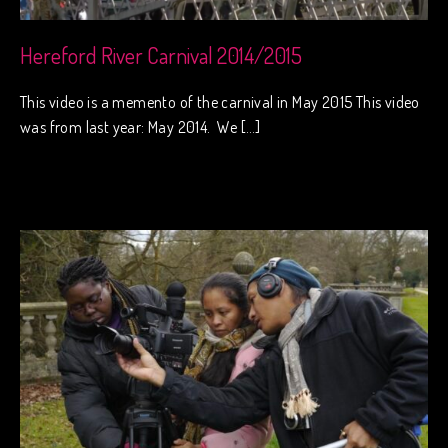
Hereford River Carnival 2014/2015
This video is a memento of the carnival in May 2015 This video
was from last year: May 2014. We […]