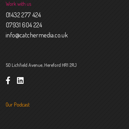
Work with us
01432 277 424
07931 604 224
info@catchermedia.co.uk
50 Lichfield Avenue, Hereford HR1 2RJ
Our Podcast