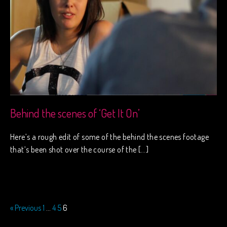
Behind the scenes of ‘Get It On’
Here’s a rough edit of some of the behind the scenes footage
that’s been shot over the course of the […]
« Previous
1
…
4
5
6