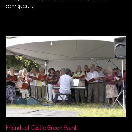
techniques […]
Friends of Castle Green Event