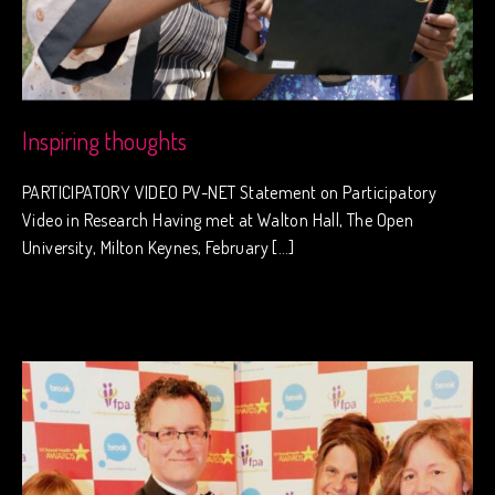
Inspiring thoughts
PARTICIPATORY VIDEO PV-NET Statement on Participatory
Video in Research Having met at Walton Hall, The Open
University, Milton Keynes, February […]