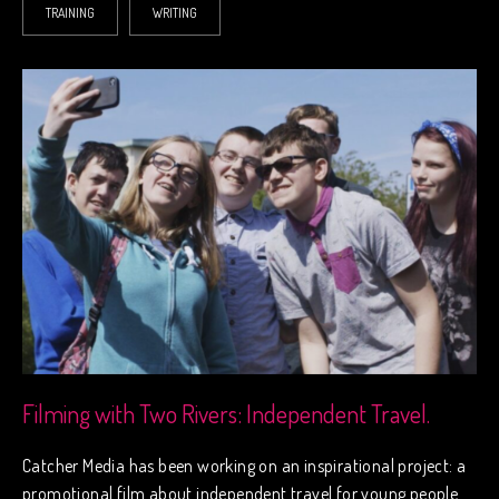
TRAINING
WRITING
Filming with Two Rivers: Independent Travel.
Catcher Media has been working on an inspirational project: a
promotional film about independent travel for young people