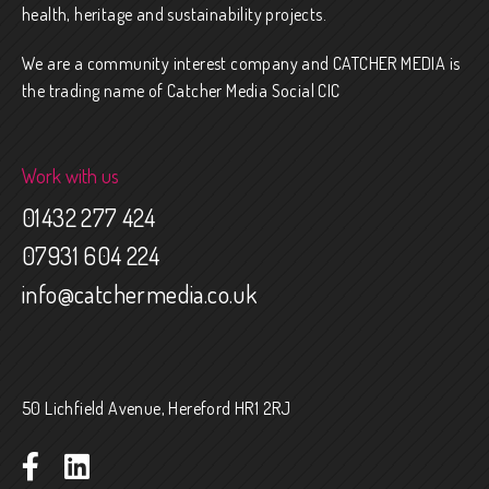
health, heritage and sustainability projects.
We are a community interest company and CATCHER MEDIA is
the trading name of Catcher Media Social CIC
Work with us
01432 277 424
07931 604 224
info@catchermedia.co.uk
50 Lichfield Avenue, Hereford HR1 2RJ