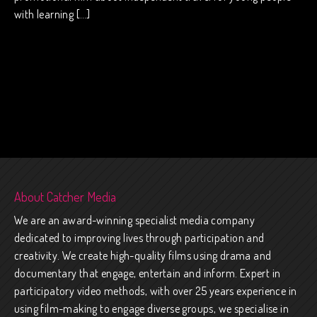
with learning […]
About Catcher Media
We are an award-winning specialist media company
dedicated to improving lives through participation and
creativity. We create high-quality films using drama and
documentary that engage, entertain and inform. Expert in
participatory video methods, with over 25 years experience in
using film-making to engage diverse groups, we specialise in