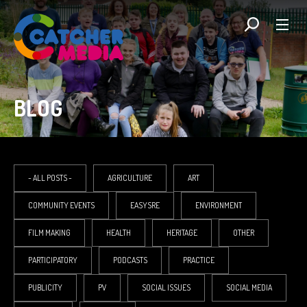
BLOG
- ALL POSTS -
AGRICULTURE
ART
COMMUNITY EVENTS
EASYSRE
ENVIRONMENT
FILM MAKING
HEALTH
HERITAGE
OTHER
PARTICIPATORY
PODCASTS
PRACTICE
PUBLICITY
PV
SOCIAL ISSUES
SOCIAL MEDIA