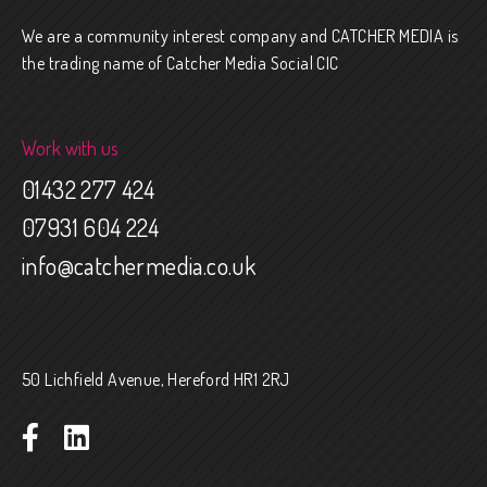
We are a community interest company and CATCHER MEDIA is
the trading name of Catcher Media Social CIC
Work with us
01432 277 424
07931 604 224
info@catchermedia.co.uk
50 Lichfield Avenue, Hereford HR1 2RJ