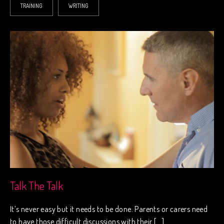
TRAINING
WRITING
Talk The Talk
It’s never easy but it needs to be done. Parents or carers need
to have those difficult discussions with their […]