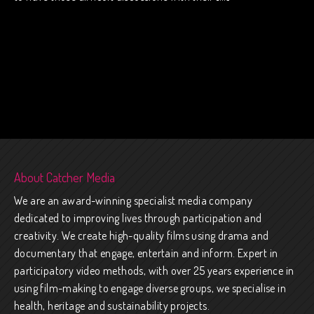
About Catcher Media
We are an award-winning specialist media company
dedicated to improving lives through participation and
creativity. We create high-quality films using drama and
documentary that engage, entertain and inform. Expert in
participatory video methods, with over 25 years experience in
using film-making to engage diverse groups, we specialise in
health, heritage and sustainability projects.