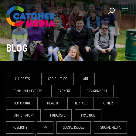
BLOG
- ALL POSTS -
AGRICULTURE
ART
COMMUNITY EVENTS
EASYSRE
ENVIRONMENT
FILM MAKING
HEALTH
HERITAGE
OTHER
PARTICIPATORY
PODCASTS
PRACTICE
PUBLICITY
PV
SOCIAL ISSUES
SOCIAL MEDIA